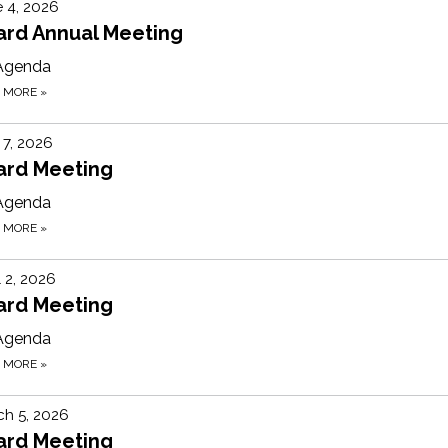
 4, 2026
ard Annual Meeting
Agenda
D MORE
»
7, 2026
ard Meeting
Agenda
D MORE
»
l 2, 2026
ard Meeting
Agenda
D MORE
»
h 5, 2026
ard Meeting