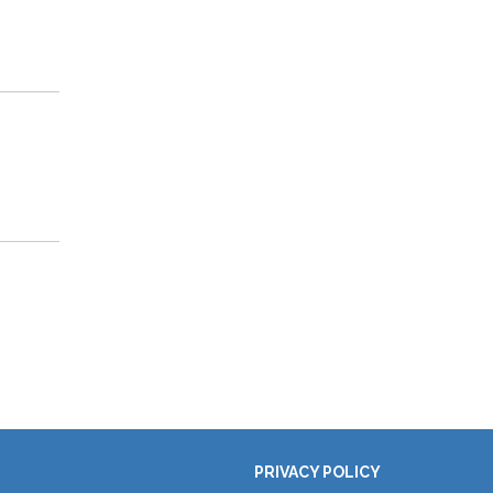
PRIVACY POLICY