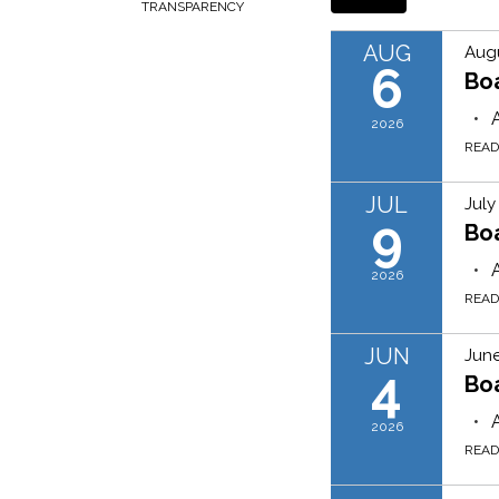
TRANSPARENCY
AUG
Augu
6
Bo
2026
REA
JUL
July
9
Bo
2026
REA
JUN
June
4
Bo
2026
REA