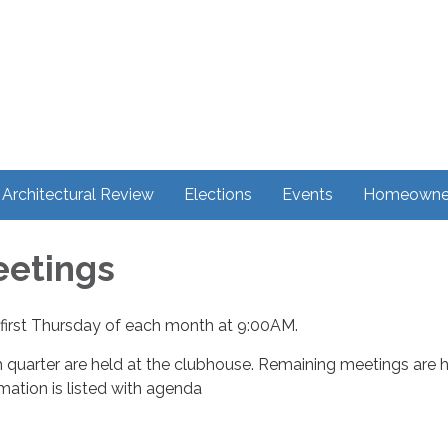
Architectural Review
Elections
Events
Homeowner
eetings
first Thursday of each month at 9:00AM.
 quarter are held at the clubhouse. Remaining meetings are 
ormation is listed with agenda