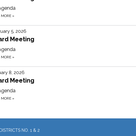
Agenda
D MORE
»
uary 5, 2026
ard Meeting
Agenda
D MORE
»
ary 8, 2026
ard Meeting
Agenda
D MORE
»
ISTRICTS NO. 1 & 2