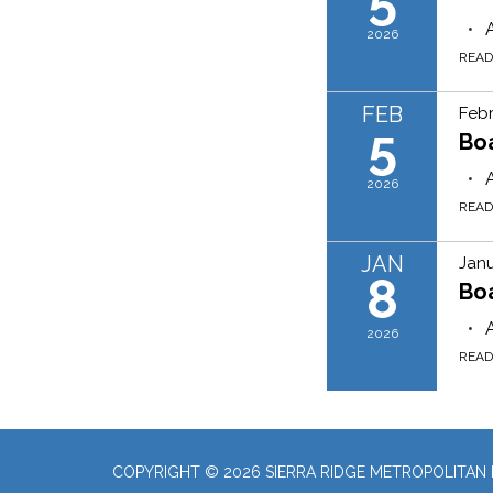
2026
REA
FEB
Febr
5
Bo
2026
REA
JAN
Janu
8
Bo
2026
REA
COPYRIGHT © 2026 SIERRA RIDGE METROPOLITAN D