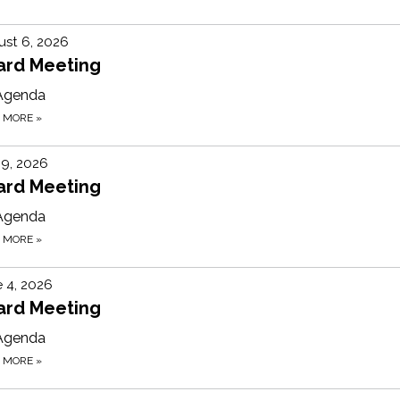
st 6, 2026
ard Meeting
Agenda
D MORE
»
 9, 2026
ard Meeting
Agenda
D MORE
»
 4, 2026
ard Meeting
Agenda
D MORE
»