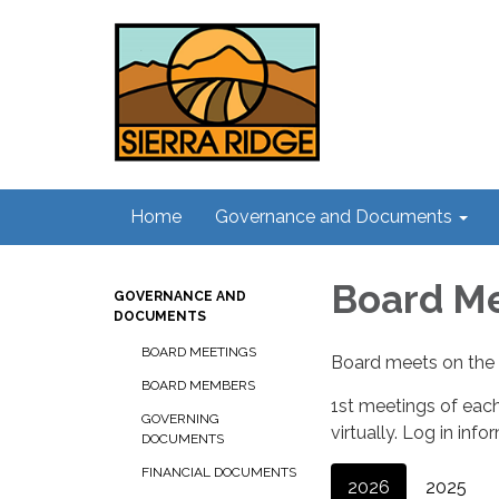
Home
Governance and Documents
Board M
GOVERNANCE AND
DOCUMENTS
BOARD MEETINGS
Board meets on the 
BOARD MEMBERS
1st meetings of each
GOVERNING
virtually. Log in inf
DOCUMENTS
FINANCIAL DOCUMENTS
2026
2025