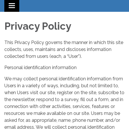
Toggle
navigation
Privacy Policy
This Privacy Policy governs the manner in which this site
collects, uses, maintains and discloses information
collected from users (each, a “User”).
Personal identification information
We may collect personal identification information from
Users in a variety of ways, including, but not limited to,
when Users visit our site, register on the site, subscribe to
the newsletter, respond to a survey, fill out a form, and in
connection with other activities, services, features or
resources we make available on our site. Users may be
asked for, as appropriate, name, phone number, and/or
email address. We will collect personal identification