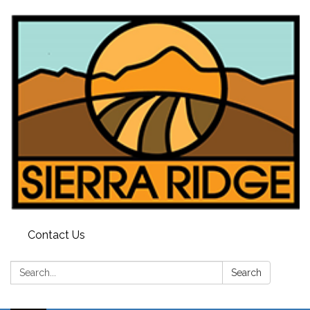
Contact Us
Search:
Search