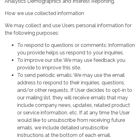
Analytics Demographics and Interest Reporting.
How we use collected information
We may collect and use Users personal information for
the following purposes:
To respond to questions or comments: Information
you provide helps us respond to your inquiries.
To improve our site: We may use feedback you
provide to improve this site.
To send periodic emails: We may use the email
address to respond to their inquiries, questions,
and/or other requests. If User decides to opt-in to
our mailing list, they will receive emails that may
include company news, updates, related product
or service information, etc. If at any time the User
would like to unsubscribe from receiving future
emails, we include detailed unsubscribe
instructions at the bottom of each email.