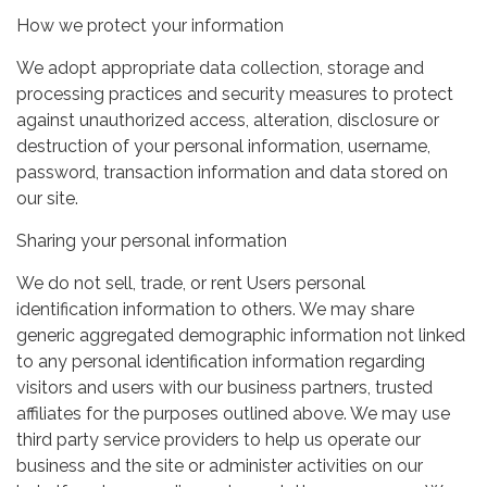
How we protect your information
We adopt appropriate data collection, storage and
processing practices and security measures to protect
against unauthorized access, alteration, disclosure or
destruction of your personal information, username,
password, transaction information and data stored on
our site.
Sharing your personal information
We do not sell, trade, or rent Users personal
identification information to others. We may share
generic aggregated demographic information not linked
to any personal identification information regarding
visitors and users with our business partners, trusted
affiliates for the purposes outlined above. We may use
third party service providers to help us operate our
business and the site or administer activities on our