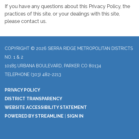
If you have any questions about this Privacy Policy, the
practices of this site, or your dealings with this site,
please contact us.
COPYRIGHT © 2026 SIERRA RIDGE METROPOLITAN DISTRICTS
NO. 1 & 2
10185 URBANA BOULEVARD, PARKER CO 80134
TELEPHONE
(303) 482-2213
PRIVACY POLICY
DISTRICT TRANSPARENCY
WEBSITE ACCESSIBILITY STATEMENT
POWERED BY STREAMLINE
|
SIGN IN