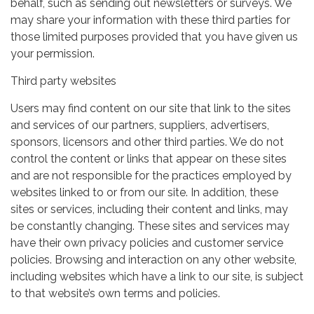
behalf, such as sending out newsletters or surveys. We
may share your information with these third parties for
those limited purposes provided that you have given us
your permission.
Third party websites
Users may find content on our site that link to the sites
and services of our partners, suppliers, advertisers,
sponsors, licensors and other third parties. We do not
control the content or links that appear on these sites
and are not responsible for the practices employed by
websites linked to or from our site. In addition, these
sites or services, including their content and links, may
be constantly changing. These sites and services may
have their own privacy policies and customer service
policies. Browsing and interaction on any other website,
including websites which have a link to our site, is subject
to that website’s own terms and policies.