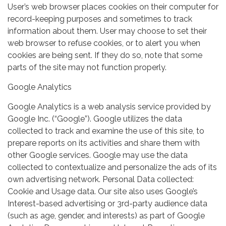
User’s web browser places cookies on their computer for
record-keeping purposes and sometimes to track
information about them. User may choose to set their
web browser to refuse cookies, or to alert you when
cookies are being sent. If they do so, note that some
parts of the site may not function properly.
Google Analytics
Google Analytics is a web analysis service provided by
Google Inc. (“Google”). Google utilizes the data
collected to track and examine the use of this site, to
prepare reports on its activities and share them with
other Google services. Google may use the data
collected to contextualize and personalize the ads of its
own advertising network. Personal Data collected:
Cookie and Usage data. Our site also uses Google’s
Interest-based advertising or 3rd-party audience data
(such as age, gender, and interests) as part of Google