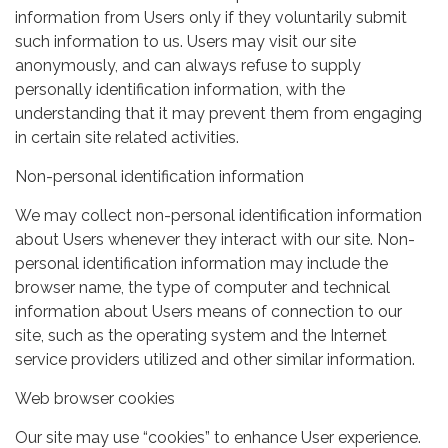
information from Users only if they voluntarily submit
such information to us. Users may visit our site
anonymously, and can always refuse to supply
personally identification information, with the
understanding that it may prevent them from engaging
in certain site related activities.
Non-personal identification information
We may collect non-personal identification information
about Users whenever they interact with our site. Non-
personal identification information may include the
browser name, the type of computer and technical
information about Users means of connection to our
site, such as the operating system and the Internet
service providers utilized and other similar information.
Web browser cookies
Our site may use “cookies” to enhance User experience.