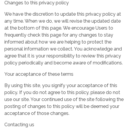
Changes to this privacy policy
We have the discretion to update this privacy policy at
any time. When we do, we will revise the updated date
at the bottom of this page. We encourage Users to
frequently check this page for any changes to stay
informed about how we are helping to protect the
personal information we collect. You acknowledge and
agree that it is your responsibility to review this privacy
policy periodically and become aware of modifications.
Your acceptance of these terms
By using this site, you signify your acceptance of this
policy. If you do not agree to this policy, please do not
use our site. Your continued use of the site following the
posting of changes to this policy will be deemed your
acceptance of those changes.
Contacting us