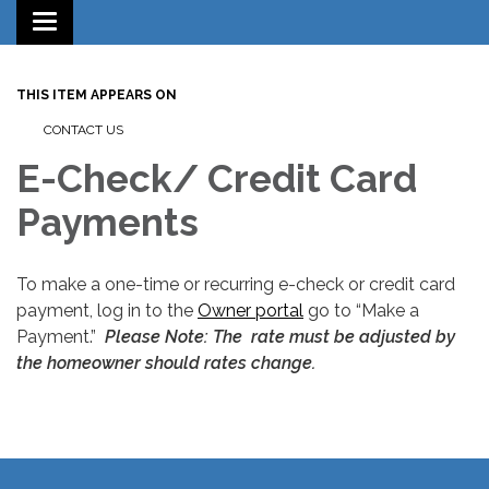
Toggle
navigation
THIS ITEM APPEARS ON
CONTACT US
E-Check/ Credit Card
Payments
To make a one-time or recurring e-check or credit card
payment, log in to the
Owner portal
go to “Make a
Payment.”
Please Note: The rate must be adjusted by
the homeowner should rates change.