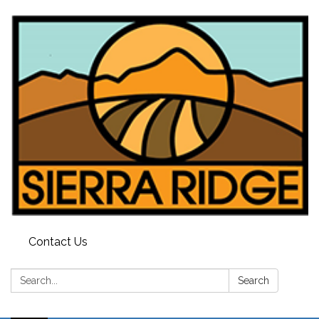
Contact Us
Search:
Search