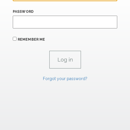
PASSWORD
REMEMBER ME
Forgot your password?