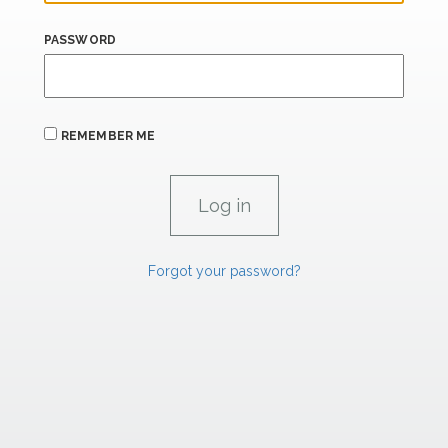
PASSWORD
REMEMBER ME
Forgot your password?