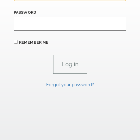
PASSWORD
REMEMBER ME
Forgot your password?