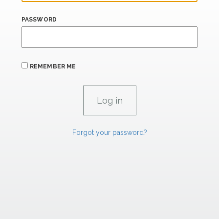
PASSWORD
REMEMBER ME
Forgot your password?