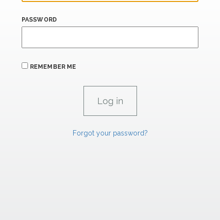
PASSWORD
REMEMBER ME
Forgot your password?